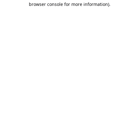
browser console for more information).