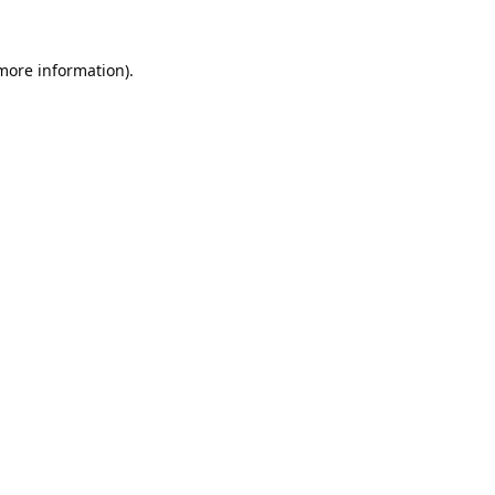
 more information).