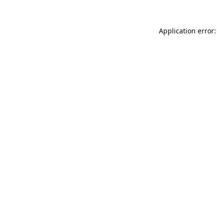
Application error: