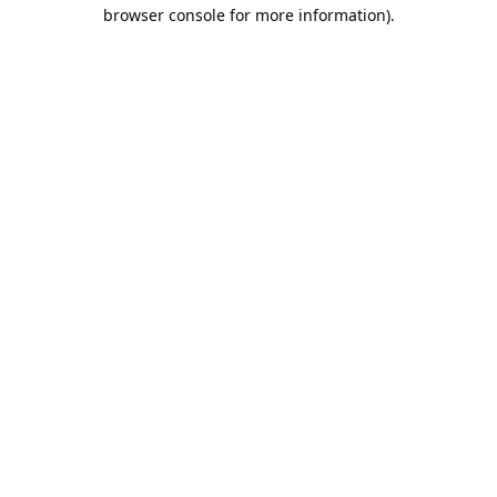
browser console for more information).