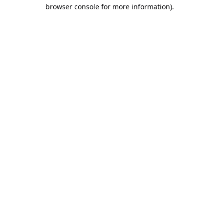
browser console for more information).