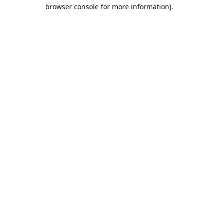
browser console for more information).