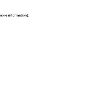
 more information).