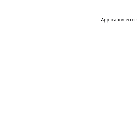
Application error: