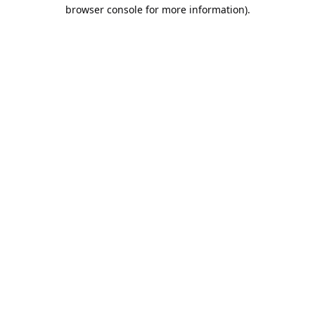
browser console for more information).