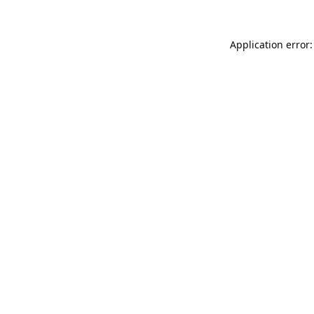
Application error: