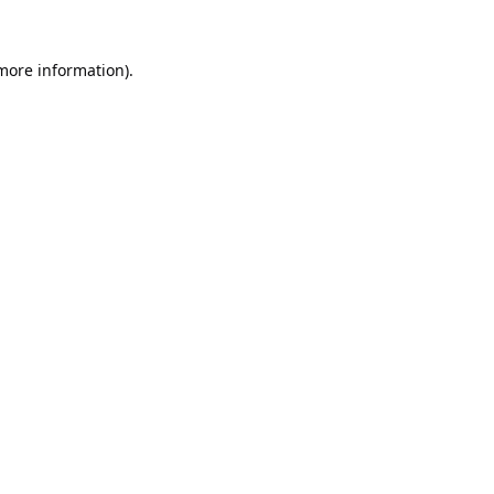
 more information).