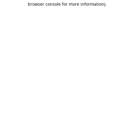
browser console for more information).