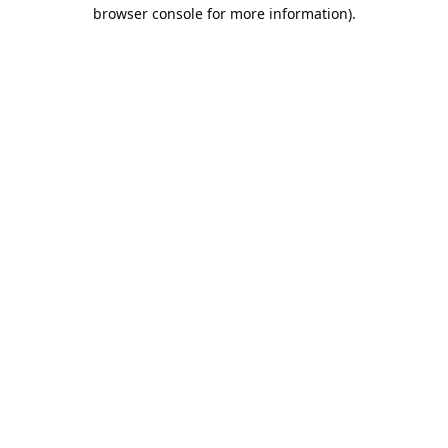
browser console for more information).