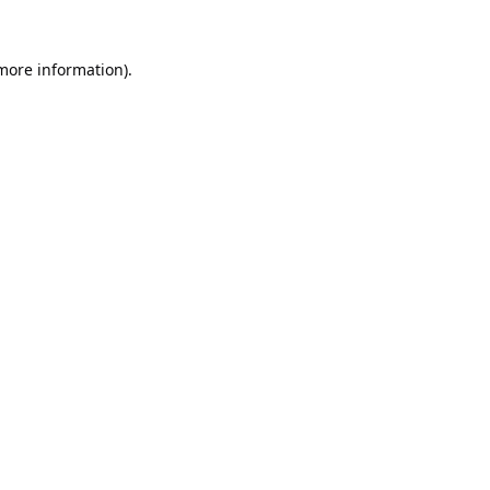
 more information).