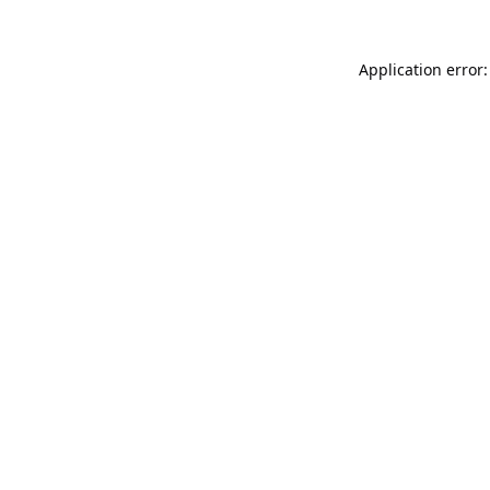
Application error: