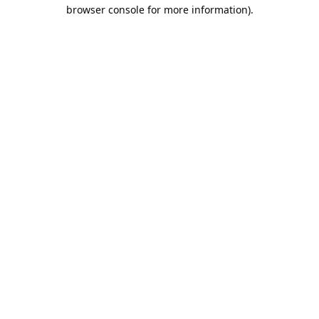
browser console for more information).