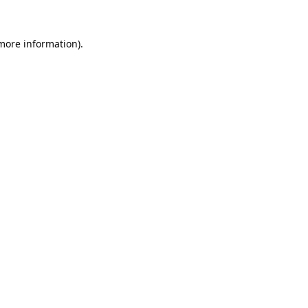
 more information).