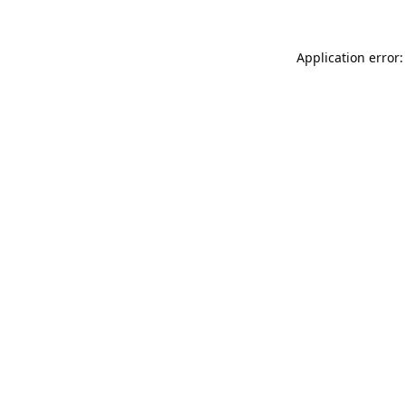
Application error: