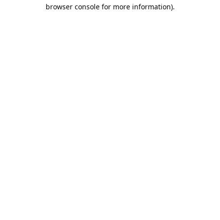
browser console for more information).