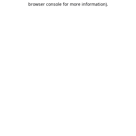
browser console for more information).