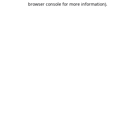
browser console for more information).