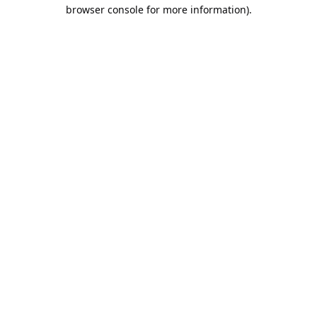
browser console for more information).