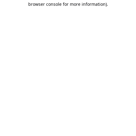
browser console for more information).