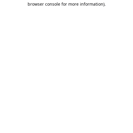
browser console for more information).