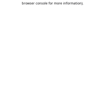
browser console for more information).