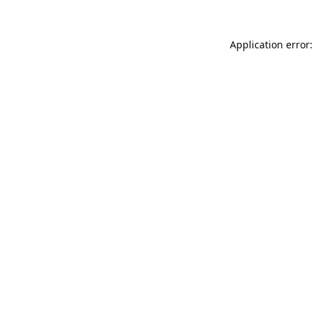
Application error: