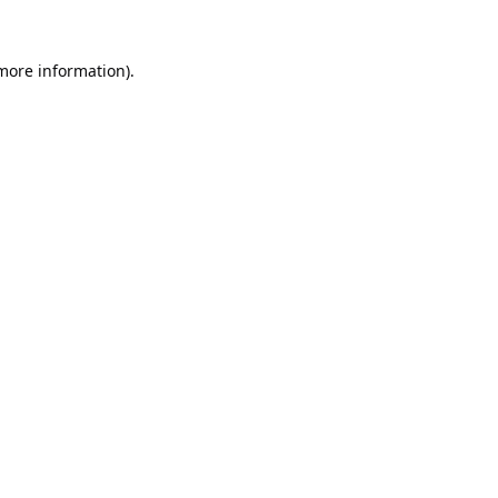
 more information).