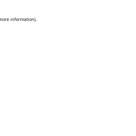
 more information).