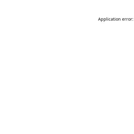
Application error: