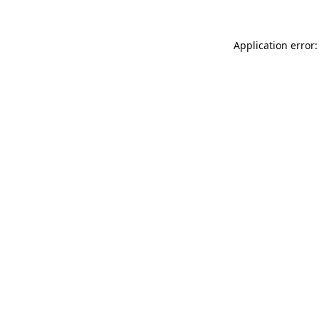
Application error: