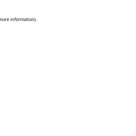
 more information).