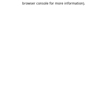
browser console for more information).