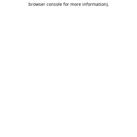
browser console for more information).